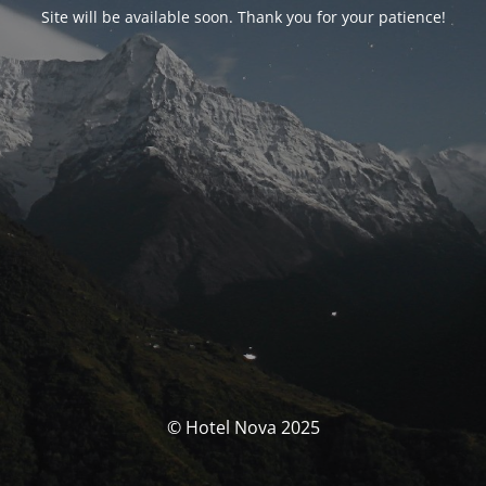
Site will be available soon. Thank you for your patience!
© Hotel Nova 2025