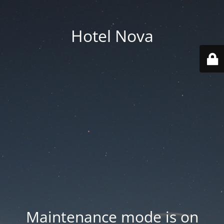
Hotel Nova
Maintenance mode is on