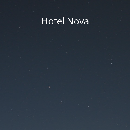
Hotel Nova