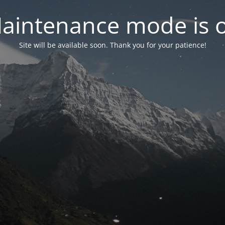
aintenance mode is 
Site will be available soon. Thank you for your patience!