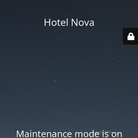
Hotel Nova
Maintenance mode is on