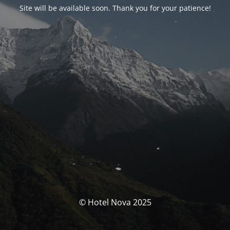
Site will be available soon. Thank you for your patience!
© Hotel Nova 2025