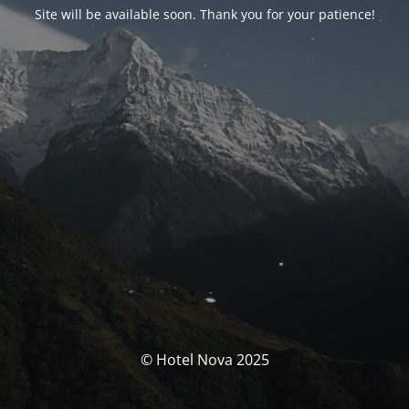
Site will be available soon. Thank you for your patience!
© Hotel Nova 2025