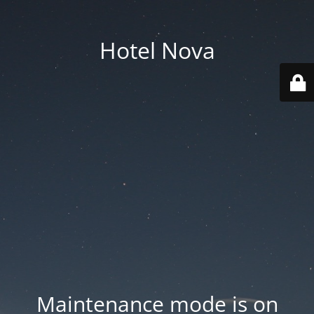
Hotel Nova
Maintenance mode is on