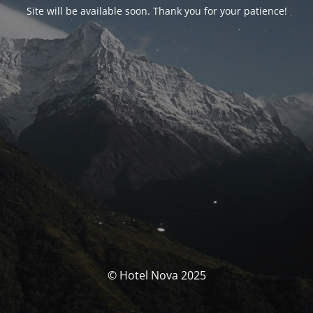
Site will be available soon. Thank you for your patience!
© Hotel Nova 2025