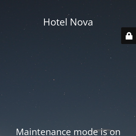
Hotel Nova
Maintenance mode is on