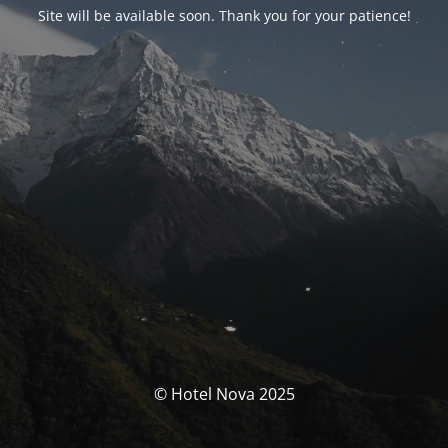
Site will be available soon. Thank you for your patience!
© Hotel Nova 2025