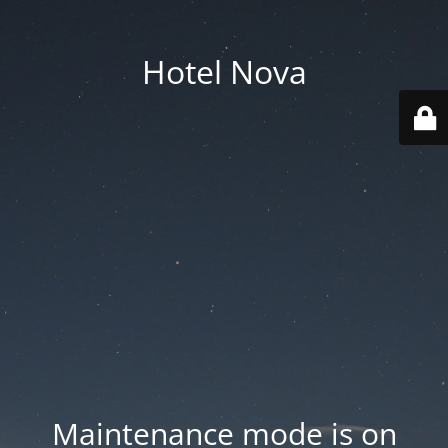
Hotel Nova
Maintenance mode is on