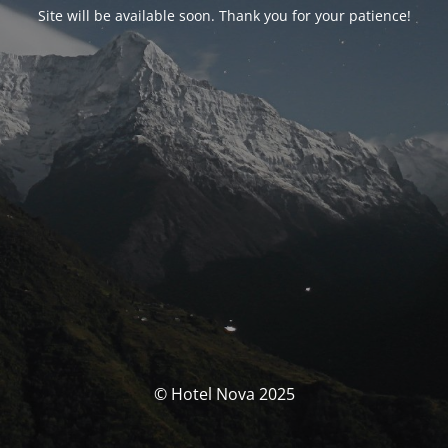
Site will be available soon. Thank you for your patience!
© Hotel Nova 2025