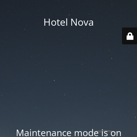
Hotel Nova
Maintenance mode is on