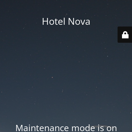
Hotel Nova
Maintenance mode is on