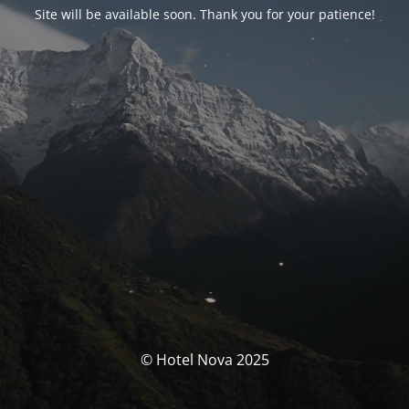
Site will be available soon. Thank you for your patience!
© Hotel Nova 2025