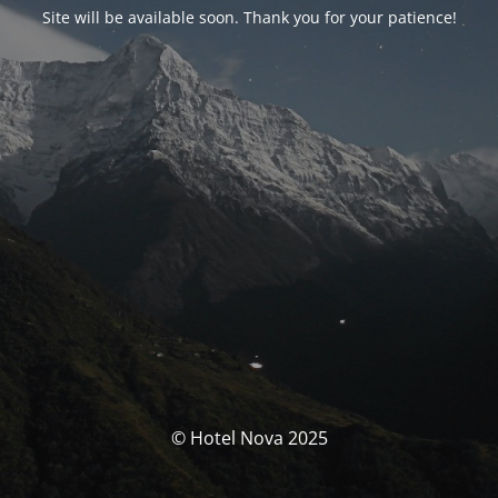
Site will be available soon. Thank you for your patience!
© Hotel Nova 2025