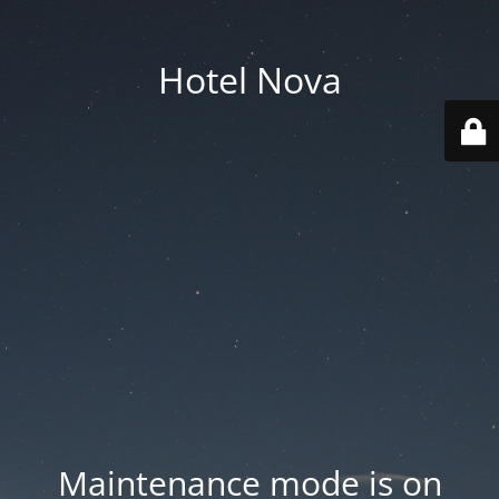
Hotel Nova
Maintenance mode is on