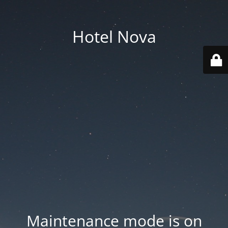
Hotel Nova
Maintenance mode is on