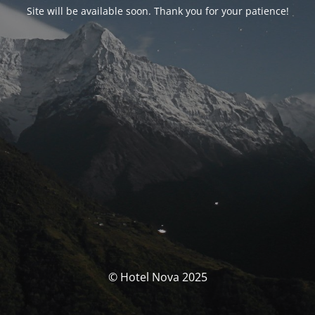
Site will be available soon. Thank you for your patience!
© Hotel Nova 2025