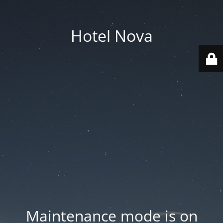
Hotel Nova
Maintenance mode is on