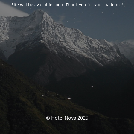
Site will be available soon. Thank you for your patience!
© Hotel Nova 2025