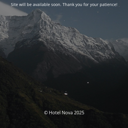
Site will be available soon. Thank you for your patience!
© Hotel Nova 2025