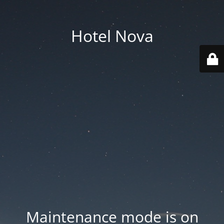
Hotel Nova
Maintenance mode is on