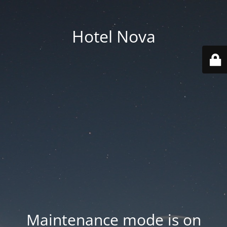
Hotel Nova
Maintenance mode is on