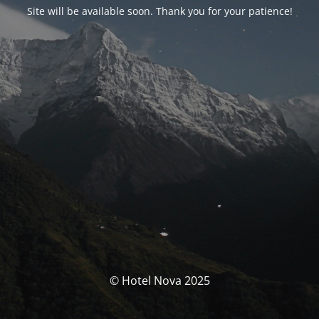
Site will be available soon. Thank you for your patience!
© Hotel Nova 2025