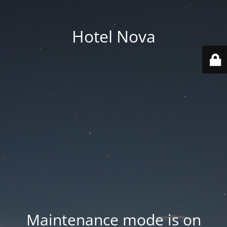
Hotel Nova
Maintenance mode is on