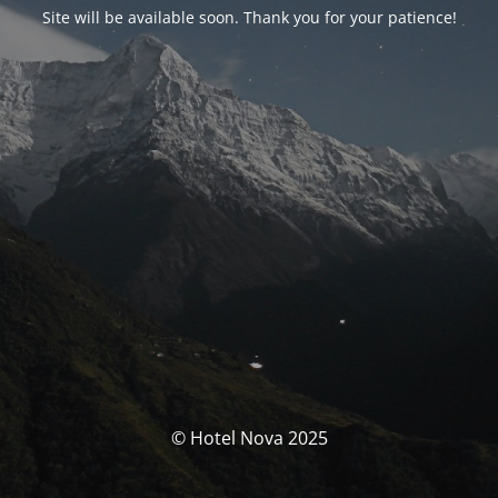
Site will be available soon. Thank you for your patience!
© Hotel Nova 2025