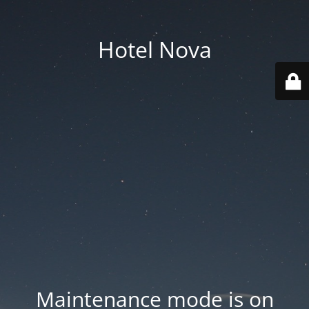
Hotel Nova
Maintenance mode is on