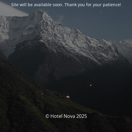
Site will be available soon. Thank you for your patience!
© Hotel Nova 2025