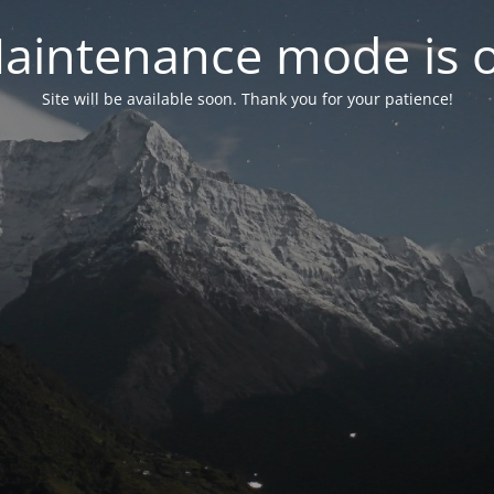
aintenance mode is 
Site will be available soon. Thank you for your patience!