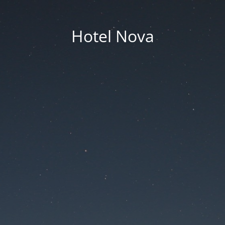
Hotel Nova