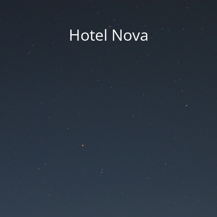
Hotel Nova