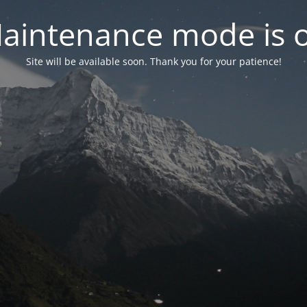
aintenance mode is 
Site will be available soon. Thank you for your patience!