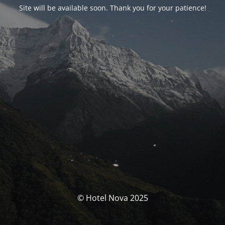
Site will be available soon. Thank you for your patience!
© Hotel Nova 2025