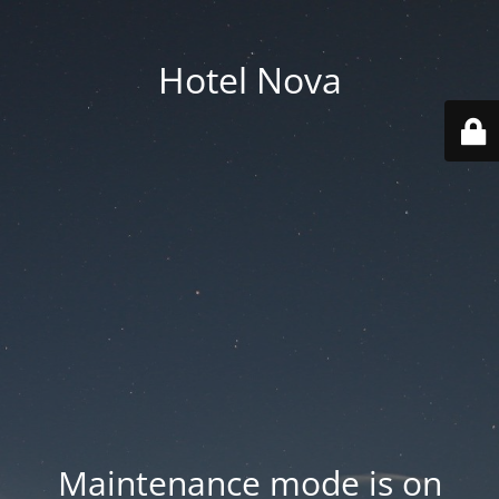
Hotel Nova
Maintenance mode is on